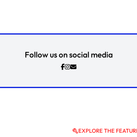
Follow us on social media
EXPLORE THE FEATUR