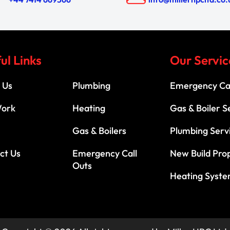
ul Links
Our Servic
 Us
Plumbing
Emergency Cal
Work
Heating
Gas & Boiler S
Gas & Boilers
Plumbing Serv
ct Us
Emergency Call
New Build Pro
Outs
Heating Syst