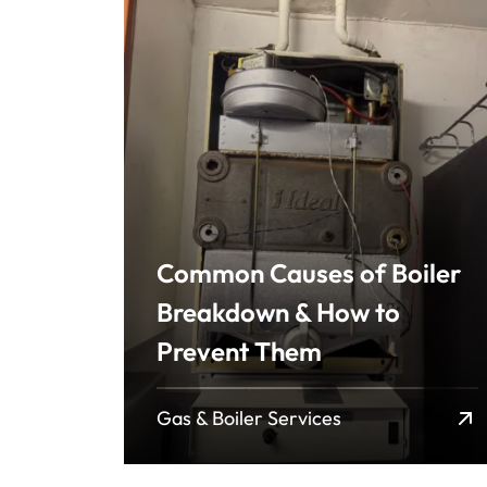
Common Causes of Boiler
Breakdown & How to
Prevent Them
Gas & Boiler Services