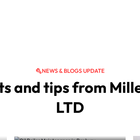
NEWS & BLOGS UPDATE
ts and tips from Mil
Oil Boiler Maintenance in
LTD
Banbury
Oil Boiler Services