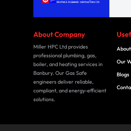
About Company
Usef
Miller HPC Ltd provides
About
professional plumbing, gas,
Our 
boiler, and heating services in
Banbury. Our Gas Safe
Blogs
engineers deliver reliable,
Conta
compliant, and energy-efficient
solutions.