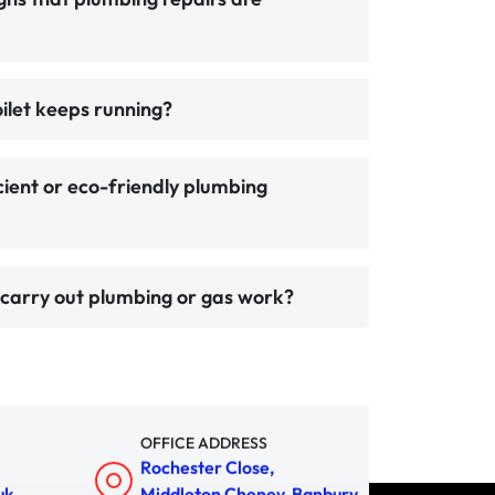
oilet keeps running?
cient or eco-friendly plumbing
carry out plumbing or gas work?
OFFICE ADDRESS
Rochester Close,
uk
Middleton Cheney, Banbury