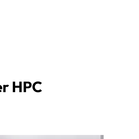
ler HPC