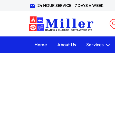
24 HOUR SERVICE - 7 DAYS A WEEK
Home
About Us
Services
Our Blog
HOME /
Blog