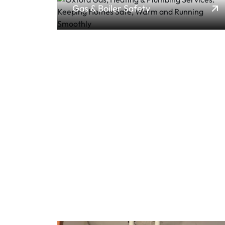
Gas & Boiler Safety