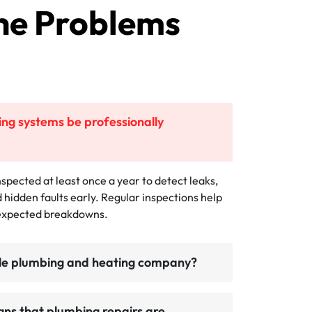
he Problems
ng systems be professionally
spected at least once a year to detect leaks,
d hidden faults early. Regular inspections help
nexpected breakdowns.
ble plumbing and heating company?
gns that plumbing repairs are