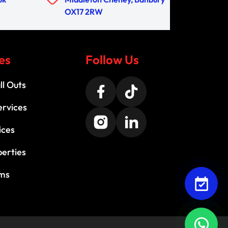
OX17 2RW
es
Follow Us
l Outs
ervices
ices
perties
ems