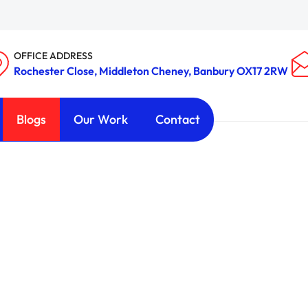
OFFICE ADDRESS
Rochester Close, Middleton Cheney, Banbury OX17 2RW
Blogs
Our Work
Contact