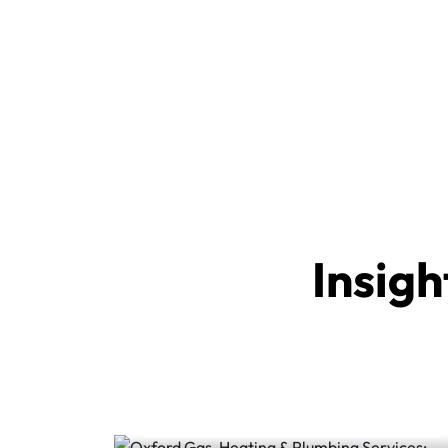
Insigh
Oxford Gas, Heating &
Plumbing Services:
Keeping Homes Safe,...