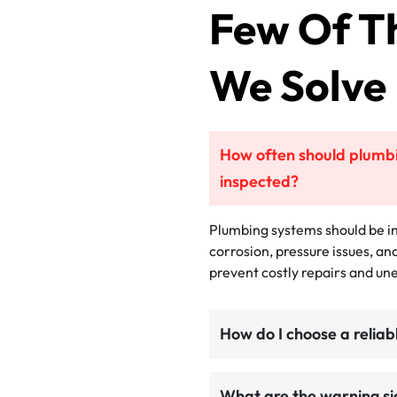
Few Of T
We Solve
How often should plumbi
inspected?
Plumbing systems should be in
corrosion, pressure issues, an
prevent costly repairs and u
How do I choose a relia
What are the warning si