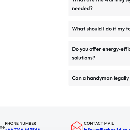
needed?
What should I do if my t
Do you offer energy-effi
solutions?
Can a handyman legally 
PHONE NUMBER
CONTACT MAIL
+44 7414 669566
info@millerhpcltd.co.