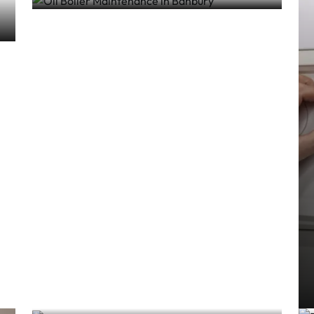
5 Signs Your Boiler Needs
Servicing
Gas & Boiler Services