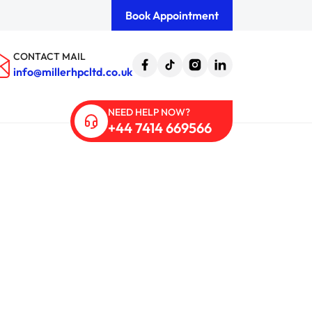
Book Appointment
CONTACT MAIL
info@millerhpcltd.co.uk
NEED HELP NOW?
+44 7414 669566