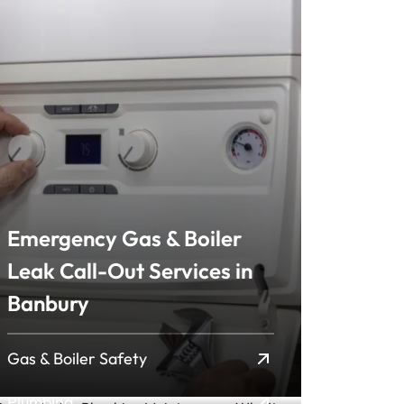
Emergency Gas & Boiler
Leak Call-Out Services in
Preventative Plumbing
Banbury
Maintenance: Why It
Matters and How Mi...
Gas & Boiler Safety
Plumbing