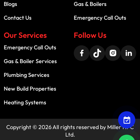
Blogs
Gas & Boilers
Contact Us
Emergency Call Outs
Our Services
Follow Us
Emergency Call Outs
Gas & Boiler Services
Plumbing Services
New Build Properties
Heating Systems
Copyright ©
2026
All rights reserved by
Miller HPC
Ltd.