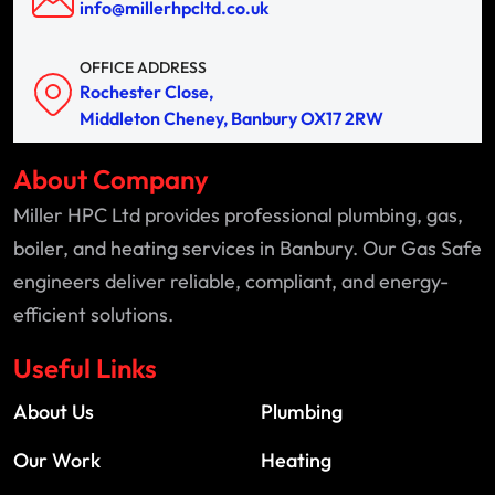
info@millerhpcltd.co.uk
OFFICE ADDRESS
Rochester Close,
Middleton Cheney, Banbury OX17 2RW
About Company
Miller HPC Ltd provides professional plumbing, gas,
boiler, and heating services in Banbury. Our Gas Safe
engineers deliver reliable, compliant, and energy-
efficient solutions.
Useful Links
About Us
Plumbing
Our Work
Heating