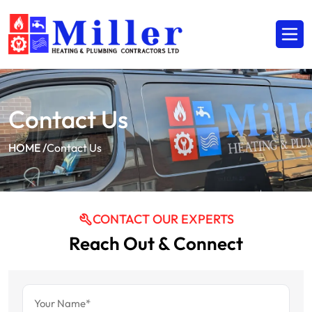
Contact Us
HOME /
Contact Us
CONTACT OUR EXPERTS
Reach Out & Connect