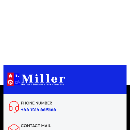
PHONE NUMBER
+44 7414 669566
CONTACT MAIL