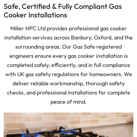
Safe, Certified & Fully Compliant Gas
Cooker Installations
Miller HPC Ltd provides professional gas cooker
installation services across Banbury, Oxford, and the
surrounding areas. Our Gas Safe registered
engineers ensure every gas cooker installation is
completed safely, efficiently, and in full compliance
with UK gas safety regulations for homeowners. We
deliver reliable workmanship, thorough safety
checks, and professional installations for complete
peace of mind.