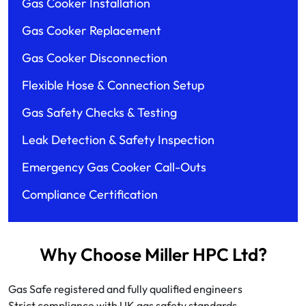
Gas Cooker Installation
Gas Cooker Replacement
Gas Cooker Disconnection
Flexible Hose & Connection Setup
Gas Safety Checks & Testing
Leak Detection & Safety Inspection
Emergency Gas Cooker Call-Outs
Compliance Certification
Why Choose Miller HPC Ltd?
Gas Safe registered and fully qualified engineers
Strict compliance with UK gas safety standards