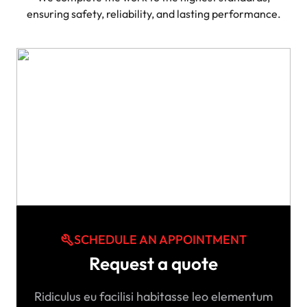
ensuring safety, reliability, and lasting performance.
SCHEDULE AN APPOINTMENT
Request a quote
Ridiculus eu facilisi habitasse leo elementum