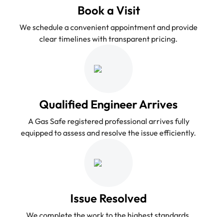
Book a Visit
We schedule a convenient appointment and provide
clear timelines with transparent pricing.
Qualified Engineer Arrives
A Gas Safe registered professional arrives fully
equipped to assess and resolve the issue efficiently.
Issue Resolved
We complete the work to the highest standards,