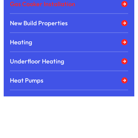
Gas Cooker Installation
New Build Properties
Heating
Underfloor Heating
Heat Pumps