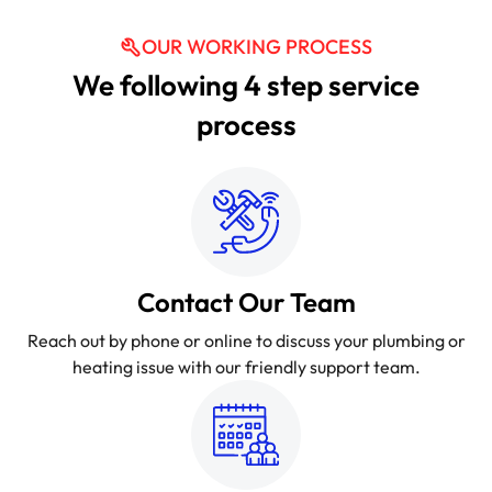
OUR WORKING PROCESS
We following 4 step service
process
Contact Our Team
Reach out by phone or online to discuss your plumbing or
heating issue with our friendly support team.