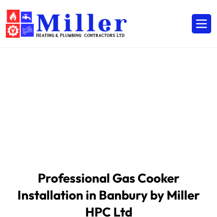
Professional Gas & Boiler
Services
HOME /
SERVICES /
Professional Gas & Boiler Services
Professional Gas Cooker
Installation in Banbury by Miller
HPC Ltd