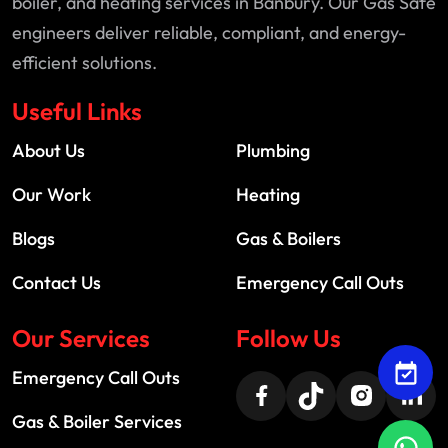
boiler, and heating services in Banbury. Our Gas Safe
engineers deliver reliable, compliant, and energy-
efficient solutions.
Useful Links
About Us
Plumbing
Our Work
Heating
Blogs
Gas & Boilers
Contact Us
Emergency Call Outs
Our Services
Follow Us
Emergency Call Outs
Gas & Boiler Services