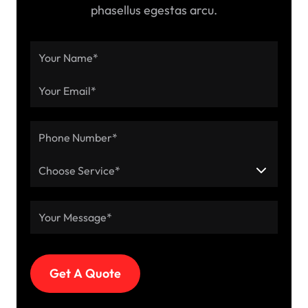
phasellus egestas arcu.
Choose Service*
Get A Quote