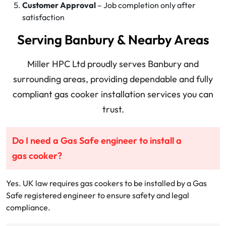
Customer Approval
– Job completion only after
satisfaction
Serving Banbury & Nearby Areas
Miller HPC Ltd proudly serves Banbury and
surrounding areas, providing dependable and fully
compliant gas cooker installation services you can
trust.
Do I need a Gas Safe engineer to install a
gas cooker?
Yes. UK law requires gas cookers to be installed by a Gas
Safe registered engineer to ensure safety and legal
compliance.