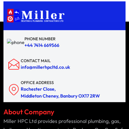
PHONE NUMBER
+44 7414 669566
CONTACT MAIL
info@millerhpcltd.co.uk
OFFICE ADDRESS
Rochester Close,
Middleton Cheney, Banbury OX17 2RW
About Company
Miller HPC Ltd provides professional plumbing, gas,