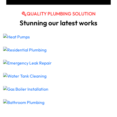
QUALITY PLUMBING SOLUTION
Stunning our latest works