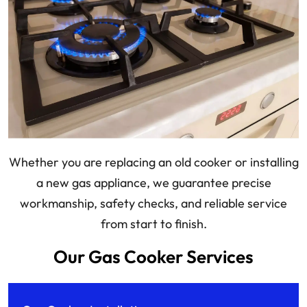
Whether you are replacing an old cooker or installing
a new gas appliance, we guarantee precise
workmanship, safety checks, and reliable service
from start to finish.
Our Gas Cooker Services