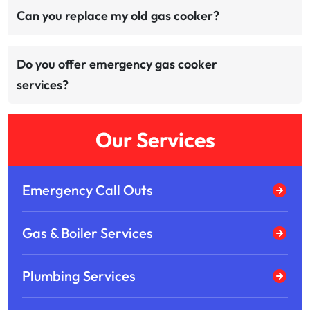
Can you replace my old gas cooker?
Do you offer emergency gas cooker
services?
Our Services
Emergency Call Outs
Gas & Boiler Services
Plumbing Services