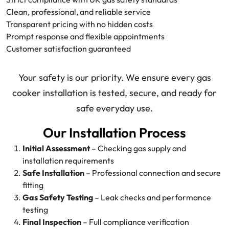
Clean, professional, and reliable service
Transparent pricing with no hidden costs
Prompt response and flexible appointments
Customer satisfaction guaranteed
Your safety is our priority. We ensure every gas
cooker installation is tested, secure, and ready for
safe everyday use.
Our Installation Process
Initial Assessment
– Checking gas supply and
installation requirements
Safe Installation
– Professional connection and secure
fitting
Gas Safety Testing
– Leak checks and performance
testing
Final Inspection
– Full compliance verification